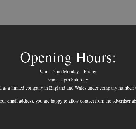
Opening Hours:
9am – 5pm Monday – Friday
9am – 4pm Saturday
ed as a limited company in England and Wales under company number:
ur email address, you are happy to allow contact from the advertiser a