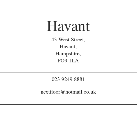
Havant
43 West Street,
Havant,
Hampshire,
PO9 1LA
023 9249 8881
nextfloor@hotmail.co.uk