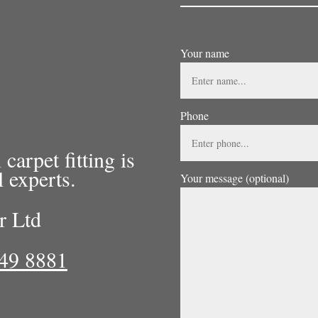
Your name
Phone
arpet fitting is
l experts.
Your message (optional)
r Ltd
49 8881