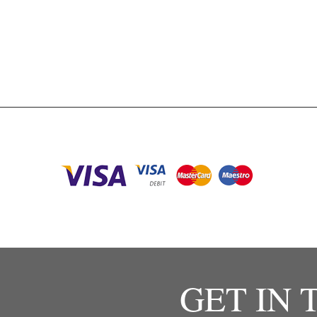
GET IN