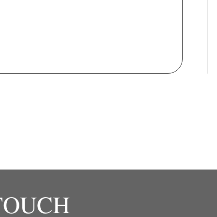
 TOUCH