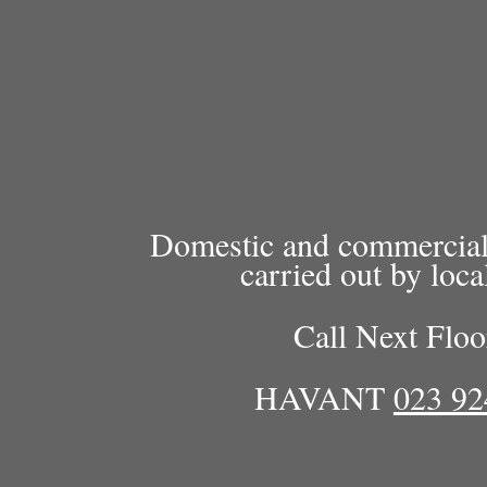
Domestic and commercial c
carried out by loca
Call Next Floo
HAVANT
023 92