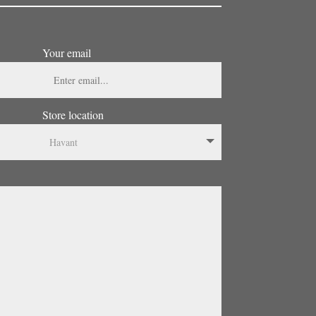
Your email
Store location