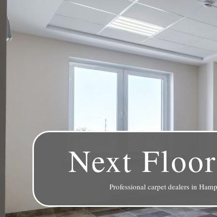
Next Floor
Professional carpet dealers in Hamp