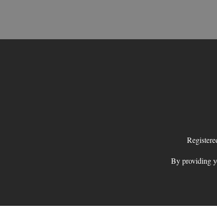
Register
By providing yo