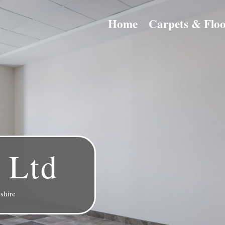
Home
Carpets & Floo
 Ltd
shire