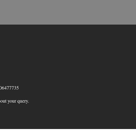
 06477735
bout your query.