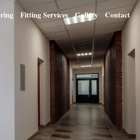
ring
Fitting Services
Gallery
Contact